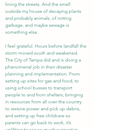
lining the streets. And the smell 
outside my house of decaying plants 
and probably animals, of rotting 
garbage, and maybe sewage is 
something else.
I feel grateful. Hours before landfall the 
storm moved south and weakened. 
The City of Tampa did and is doing a 
phenomenal job in their disaster 
planning and implementation. From 
setting up sites for gas and food, to 
using school busses to transport 
people to and from shelters, bringing 
in resources from all over the country 
to restore power and pick up debris, 
and setting up free childcare so 
parents can go back to work, it’s 
uplifting to see so much support in 