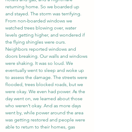
returning home. So we boarded up 
and stayed. The storm was terrifying. 
From non-boarded windows we 
watched trees blowing over, water 
levels getting higher, and wondered if 
the flying shingles were ours. 
Neighbors reported windows and 
doors breaking. Our walls and windows 
were shaking. It was so loud. We 
eventually went to sleep and woke up 
to assess the damage. The streets were 
flooded, trees blocked roads, but we 
were okay. We even had power. As the 
day went on, we learned about those 
who weren’t okay. And as more days 
went by, while power around the area 
was getting restored and people were 
able to return to their homes, gas 