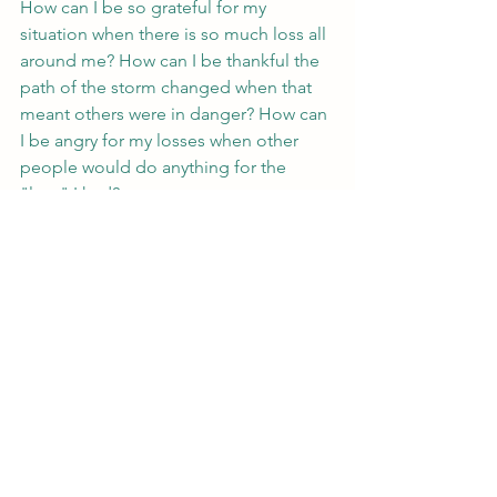
How can I be so grateful for my 
situation when there is so much loss all 
around me? How can I be thankful the 
path of the storm changed when that 
meant others were in danger? How can 
I be angry for my losses when other 
people would do anything for the 
"loss" I had?
Feelings are complicated. They don’t 
make sense. They change moment to 
moment. They aren’t consistent. 
Sometimes we don't know what word 
even applies. And that’s okay. Whether 
you’re recovering from a literal 
hurricane or a metaphorical hurricane, 
whatever your feeling is, whether it's 
one or many, find trust in it, and 
remember that it's valid.