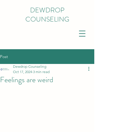
DEWDROP
COUNSELING
Post
Dewdrop Counseling
Oct 17, 2024
3 min read
Feelings are weird