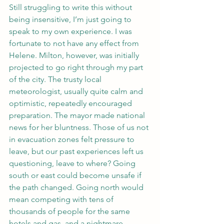
Still struggling to write this without 
being insensitive, I’m just going to 
speak to my own experience. I was 
fortunate to not have any effect from 
Helene. Milton, however, was initially 
projected to go right through my part 
of the city. The trusty local 
meteorologist, usually quite calm and 
optimistic, repeatedly encouraged 
preparation. The mayor made national 
news for her bluntness. Those of us not 
in evacuation zones felt pressure to 
leave, but our past experiences left us 
questioning, leave to where? Going 
south or east could become unsafe if 
the path changed. Going north would 
mean competing with tens of 
thousands of people for the same 
hotels and gas, and a nightmare 