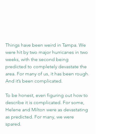
Things have been weird in Tampa. We 
were hit by two major hurricanes in two 
weeks, with the second being 
predicted to completely devastate the 
area. For many of us, it has been rough. 
And it’s been complicated.
To be honest, even figuring out how to 
describe it is complicated. For some, 
Helene and Milton were as devastating 
as predicted. For many, we were 
spared.