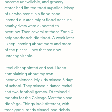
became unavailable, and grocery 
stores had limited food supplies. Many 
of us who aren’t in a flood zone 
learned our area might flood because 
nearby rivers were expected to 
overflow. Then several of those Zone X 
neighborhoods did flood. A week later 
I keep learning about more and more 
of the places I love that are now 
unrecognizable.
I feel disappointed and sad. I keep 
complaining about my own 
inconveniences. My kids missed 8 days 
of school. They missed a dance recital 
and two football games. I’d trained 4 
months for the Chicago Marathon and 
didn’t go. Things look different, with 
trees gone, roads closed, and debris 