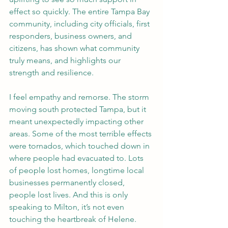
effect so quickly. The entire Tampa Bay 
community, including city officials, first 
responders, business owners, and 
citizens, has shown what community 
truly means, and highlights our 
strength and resilience.
I feel empathy and remorse. The storm 
moving south protected Tampa, but it 
meant unexpectedly impacting other 
areas. Some of the most terrible effects 
were tornados, which touched down in 
where people had evacuated to. Lots 
of people lost homes, longtime local 
businesses permanently closed, 
people lost lives. And this is only 
speaking to Milton, it’s not even 
touching the heartbreak of Helene. 